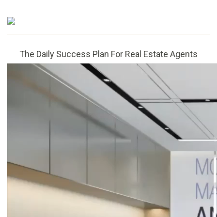
The Daily Success Plan For Real Estate Agents