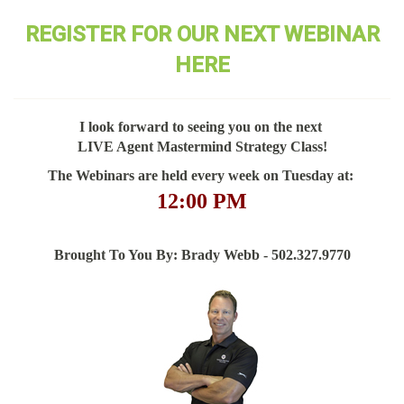
REGISTER FOR OUR NEXT WEBINAR
HERE
I look forward to seeing you on the next
LIVE Agent Mastermind Strategy Class!
The Webinars are held every week on Tuesday at:
12:00 PM
Brought To You By: Brady Webb - 502.327.9770